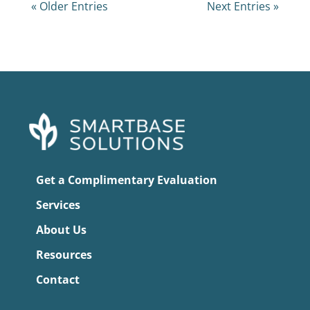
« Older Entries
Next Entries »
Get a Complimentary Evaluation
Services
About Us
Resources
Contact