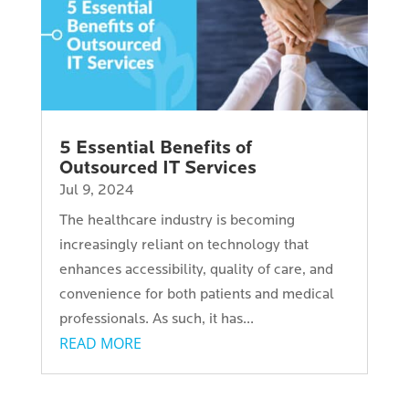
5 Essential Benefits of
Outsourced IT Services
Jul 9, 2024
The healthcare industry is becoming
increasingly reliant on technology that
enhances accessibility, quality of care, and
convenience for both patients and medical
professionals. As such, it has...
READ MORE