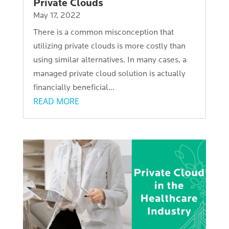
Private Clouds
May 17, 2022
There is a common misconception that
utilizing private clouds is more costly than
using similar alternatives. In many cases, a
managed private cloud solution is actually
financially beneficial...
READ MORE