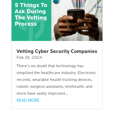
Vetting Cyber Security Companies
Feb 26, 2024
There’s no doubt that technology has
simpliied the healthcare industry. Electronic
records, wearable health tracking devices,
robotic surgeon assistants, telehealth, and
more have vastly improved...
READ MORE