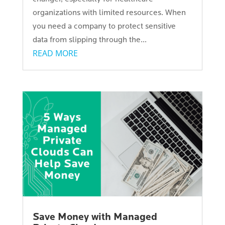
organizations with limited resources. When
you need a company to protect sensitive
data from slipping through the...
READ MORE
Save Money with Managed