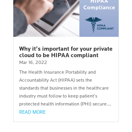
Why it’s important for your private
cloud to be HIPAA compliant
Mar 16, 2022
The Health Insurance Portability and
Accountability Act (HIPAA) sets the
standards that businesses in the healthcare
industry must follow to keep patient’s
protected health information (PHI) secure....
READ MORE