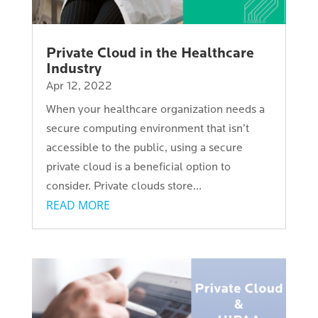
Private Cloud in the Healthcare
Industry
Apr 12, 2022
When your healthcare organization needs a
secure computing environment that isn’t
accessible to the public, using a secure
private cloud is a beneficial option to
consider. Private clouds store...
READ MORE