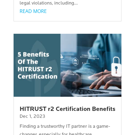
legal violations, including...
READ MORE
HITRUST r2 Certification Benefits
Dec 1, 2023
Finding a trustworthy IT partner is a game-
changer, especially for healthcare