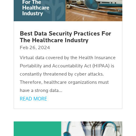
Best Data Security Practices For
The Healthcare Industry
Feb 26, 2024
Virtual data covered by the Health Insurance
Portability and Accountability Act (HIPAA) is
constantly threatened by cyber attacks.
Therefore, healthcare organizations must
have a strong data...
READ MORE