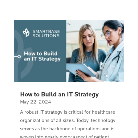
How to Build an IT Strategy
May 22, 2024
A robust IT strategy is critical for healthcare
organizations of all sizes. Today, technology
serves as the backbone of operations and is
woven into nearly every aspect of patient