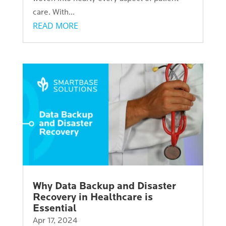
care. With...
READ MORE
Why Data Backup and Disaster
Recovery in Healthcare is
Essential
Apr 17, 2024