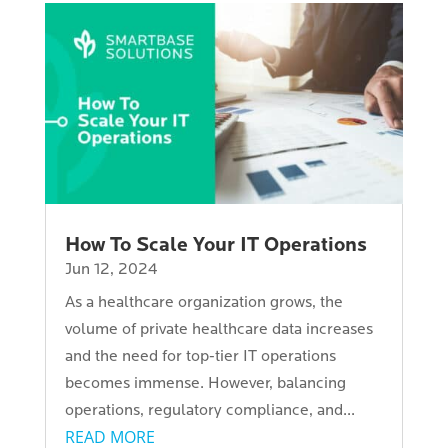
How To Scale Your IT Operations
Jun 12, 2024
As a healthcare organization grows, the
volume of private healthcare data increases
and the need for top-tier IT operations
becomes immense. However, balancing
operations, regulatory compliance, and...
READ MORE