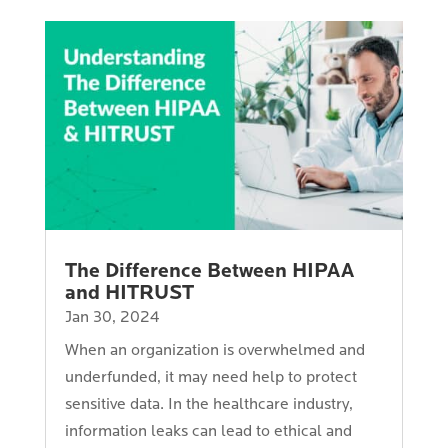
The Difference Between HIPAA
and HITRUST
Jan 30, 2024
When an organization is overwhelmed and
underfunded, it may need help to protect
sensitive data. In the healthcare industry,
information leaks can lead to ethical and