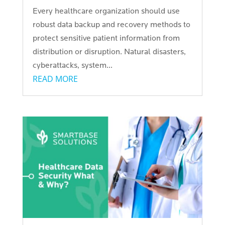
Every healthcare organization should use
robust data backup and recovery methods to
protect sensitive patient information from
distribution or disruption. Natural disasters,
cyberattacks, system...
READ MORE