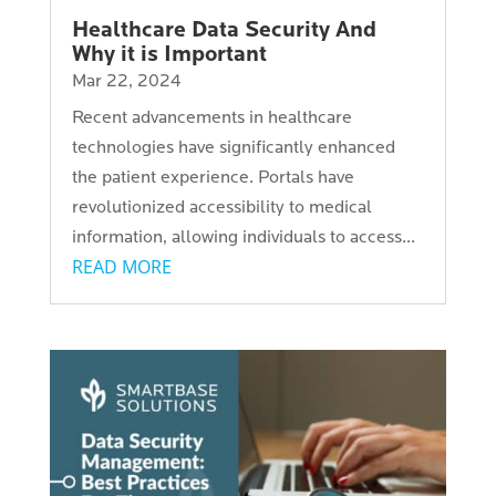
Healthcare Data Security And
Why it is Important
Mar 22, 2024
Recent advancements in healthcare
technologies have significantly enhanced
the patient experience. Portals have
revolutionized accessibility to medical
information, allowing individuals to access...
READ MORE