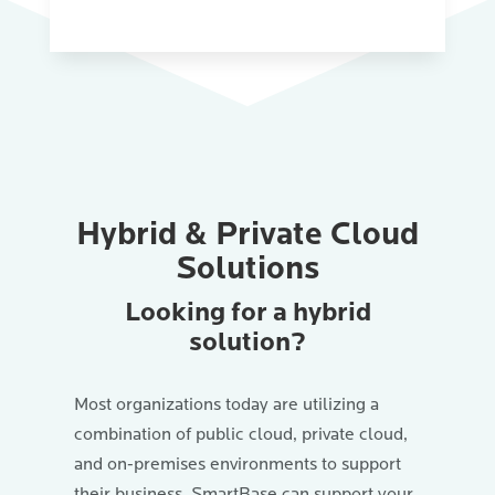
Hybrid & Private Cloud
Solutions
Looking for a hybrid
solution?
Most organizations today are utilizing a
combination of public cloud, private cloud,
and on-premises environments to support
their business. SmartBase can support your