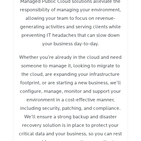
Managed Public Cloud solutions alleviate the
responsibility of managing your environment,
allowing your team to focus on revenue-
generating activities and serving clients while
preventing IT headaches that can slow down
your business day-to-day.
Whether you’re already in the cloud and need
someone to manage it, looking to migrate to
the cloud, are expanding your infrastructure
footprint, or are starting a new business, we’ll
configure, manage, monitor and support your
environment in a cost-effective manner,
including security, patching, and compliance.
We’ll ensure a strong backup and disaster
recovery solution is in place to protect your
critical data and your business, so you can rest