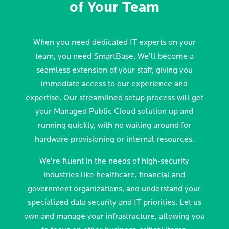
of Your Team
When you need dedicated IT experts on your
team, you need SmartBase. We’ll become a
seamless extension of your staff, giving you
immediate access to our experience and
expertise. Our streamlined setup process will get
your Managed Public Cloud solution up and
running quickly, with no waiting around for
hardware provisioning or internal resources.
We’re fluent in the needs of high-security
industries like healthcare, financial and
government organizations, and understand your
specialized data security and IT priorities. Let us
own and manage your infrastructure, allowing you