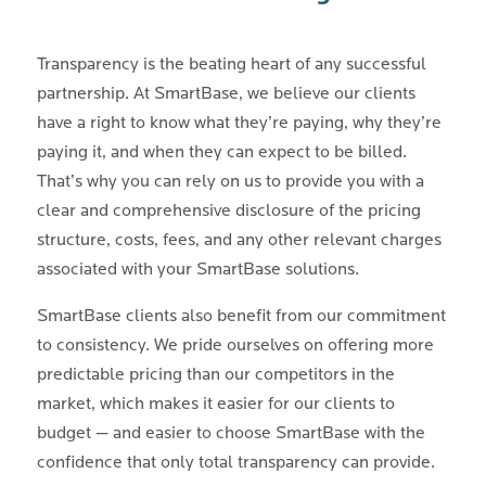
Transparency is the beating heart of any successful
partnership. At SmartBase, we believe our clients
have a right to know what they’re paying, why they’re
paying it, and when they can expect to be billed.
That’s why you can rely on us to provide you with a
clear and comprehensive disclosure of the pricing
structure, costs, fees, and any other relevant charges
associated with your SmartBase solutions.
SmartBase clients also benefit from our commitment
to consistency. We pride ourselves on offering more
predictable pricing than our competitors in the
market, which makes it easier for our clients to
budget — and easier to choose SmartBase with the
confidence that only total transparency can provide.