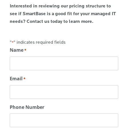
Interested in reviewing our pricing structure to
see if SmartBase is a good fit for your managed IT
needs? Contact us today to learn more.
"
" indicates required fields
*
Name
*
Email
*
Phone Number