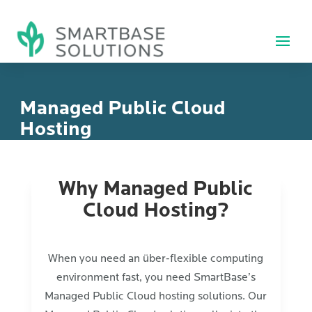
Managed Public Cloud
Hosting
Why Managed Public
Cloud Hosting?
When you need an über-flexible computing
environment fast, you need SmartBase’s
Managed Public Cloud hosting solutions. Our