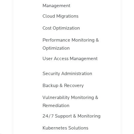
Management
Cloud Migrations
Cost Optimization
Performance Monitoring &
Optimization
User Access Management
Security Administration
Backup & Recovery
Vulnerability Monitoring &
Remediation
24/7 Support & Monitoring
Kubernetes Solutions