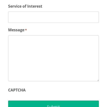
Service of Interest
Message
*
CAPTCHA