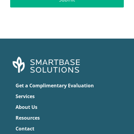
Get a Complimentary Evaluation
Services
About Us
Resources
Contact