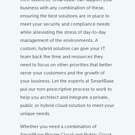
business with any combination of these,
ensuring the best solutions are in place to
meet your security and compliance needs
while alleviating the stress of day-to-day
management of the environments. A
custom, hybrid solution can give your IT
team back the time and resources they
need to focus on other priorities that better
serve your customers and the growth of
your business. Let the experts at SmartBase
put our non-prescriptive process to work to
help you architect and integrate a private,
public or hybrid cloud solution to meet your
unique needs.
Whether you need a combination of
SmartBase Private Cloud and Public Cloud