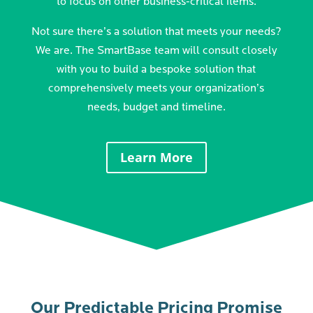
to focus on other business-critical items.
Not sure there’s a solution that meets your needs?
We are. The SmartBase team will consult closely
with you to build a bespoke solution that
comprehensively meets your organization’s
needs, budget and timeline.
Learn More
Our Predictable Pricing Promise