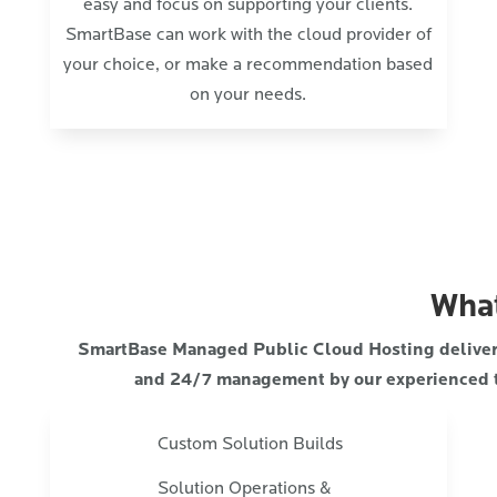
easy and focus on supporting your clients.
SmartBase can work with the cloud provider of
your choice, or make a recommendation based
on your needs.
What
SmartBase Managed Public Cloud Hosting delivers 
and 24/7 management by our experienced 
Custom Solution Builds
Solution Operations &