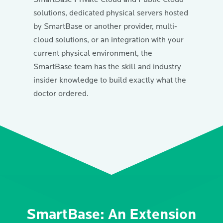
solutions, dedicated physical servers hosted
by SmartBase or another provider, multi-
cloud solutions, or an integration with your
current physical environment, the
SmartBase team has the skill and industry
insider knowledge to build exactly what the
doctor ordered.
SmartBase: An Extension