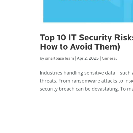
Top 10 IT Security Risk
How to Avoid Them)
by
smartbaseTeam
|
Apr 2, 2025
|
General
Industries handling sensitive data—such 
threats. From ransomware attacks to insi
security breach can be devastating. To ma