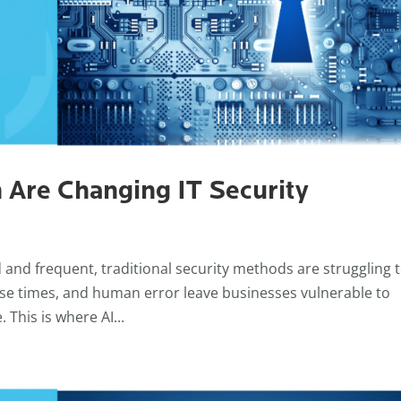
 Are Changing IT Security
and frequent, traditional security methods are struggling 
se times, and human error leave businesses vulnerable to
 This is where AI...