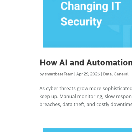
How AI and Automation
by
smartbaseTeam
|
Apr 29, 2025
|
Data
,
General
As cyber threats grow more sophisticated 
keep up. Manual monitoring, slow respon
breaches, data theft, and costly downtime.