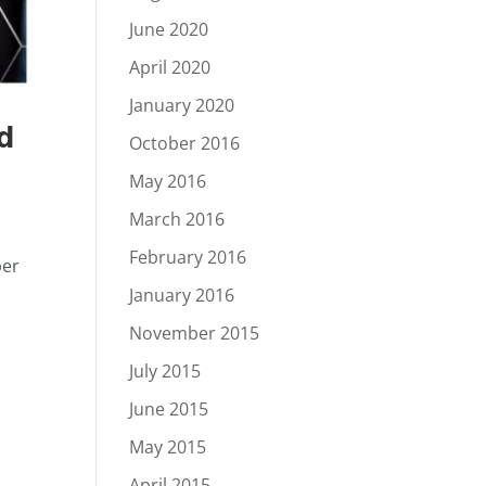
June 2020
April 2020
January 2020
nd
October 2016
May 2016
March 2016
February 2016
ber
January 2016
November 2015
July 2015
June 2015
May 2015
April 2015