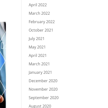
April 2022
March 2022
February 2022
October 2021
July 2021
May 2021
April 2021
March 2021
January 2021
December 2020
November 2020
September 2020
August 2020