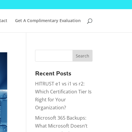
tact
Get A Complimentary Evaluation
Recent Posts
HITRUST e1 vs i1 vs r2:
Which Certification Tier Is
Right for Your
Organization?
Microsoft 365 Backups:
What Microsoft Doesn’t