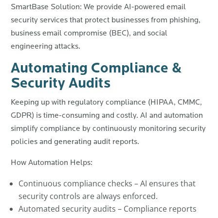
SmartBase Solution: We provide AI-powered email
security services that protect businesses from phishing,
business email compromise (BEC), and social
engineering attacks.
Automating Compliance &
Security Audits
Keeping up with regulatory compliance (HIPAA, CMMC,
GDPR) is time-consuming and costly. AI and automation
simplify compliance by continuously monitoring security
policies and generating audit reports.
How Automation Helps:
Continuous compliance checks – AI ensures that
security controls are always enforced.
Automated security audits – Compliance reports