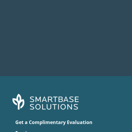
When Broadcom acquired VMware in late
2023, most IT leaders expected some...
Get a Complimentary Evaluation