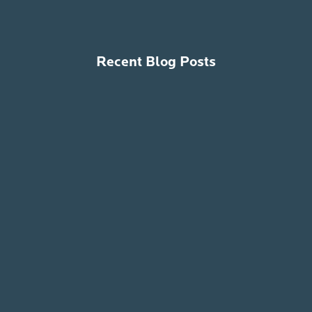
Recent Blog Posts