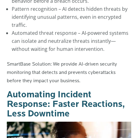
behavior before a breach occurs.
Pattern recognition – AI detects hidden threats by
identifying unusual patterns, even in encrypted
traffic.
Automated threat response – AI-powered systems
can isolate and neutralize threats instantly—
without waiting for human intervention.
SmartBase Solution: We provide AI-driven security
monitoring that detects and prevents cyberattacks
before they impact your business.
Automating Incident
Response: Faster Reactions,
Less Downtime