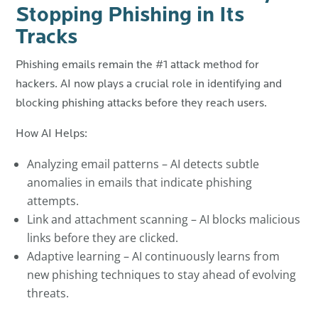
Stopping Phishing in Its
Tracks
Phishing emails remain the #1 attack method for
hackers. AI now plays a crucial role in identifying and
blocking phishing attacks before they reach users.
How AI Helps:
Analyzing email patterns – AI detects subtle
anomalies in emails that indicate phishing
attempts.
Link and attachment scanning – AI blocks malicious
links before they are clicked.
Adaptive learning – AI continuously learns from
new phishing techniques to stay ahead of evolving
threats.