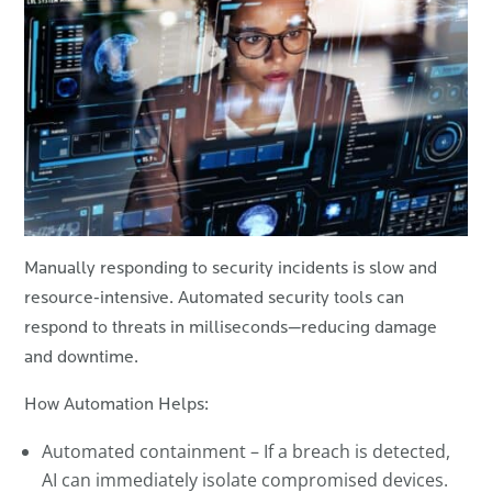
Manually responding to security incidents is slow and
resource-intensive. Automated security tools can
respond to threats in milliseconds—reducing damage
and downtime.
How Automation Helps:
Automated containment – If a breach is detected,
AI can immediately isolate compromised devices.