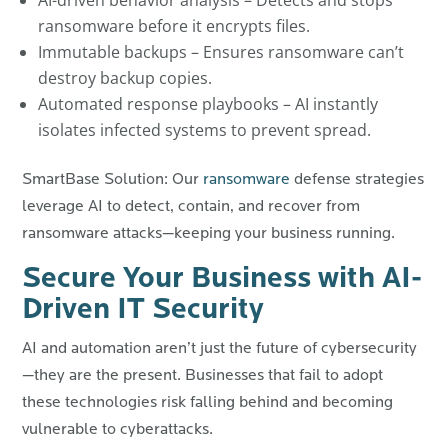
AI-driven behavior analysis – Detects and stops
ransomware before it encrypts files.
Immutable backups – Ensures ransomware can’t
destroy backup copies.
Automated response playbooks – AI instantly
isolates infected systems to prevent spread.
SmartBase Solution: Our
ransomware
defense strategies
leverage AI to detect, contain, and recover from
ransomware attacks—keeping your business running.
Secure Your Business with AI-
Driven IT Security
AI and automation aren’t just the future of cybersecurity
—they are the present. Businesses that fail to adopt
these technologies risk falling behind and becoming
vulnerable to cyberattacks.