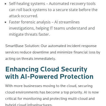
Self-healing systems – Automated recovery tools
can roll back systems to a secure state before the
attack occurred.
Faster forensic analysis – AI streamlines
investigations, helping IT teams understand and
mitigate threats faster.
SmartBase Solution: Our automated incident response
services reduce downtime and minimize financial loss by
acting on threats immediately.
Enhancing Cloud Security
with AI-Powered Protection
With more businesses moving to the cloud, securing
cloud environments has become a top priority. AI is now
critical for monitoring and protecting multi-cloud and
hybrid cloud infrastructures.