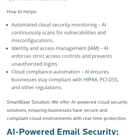
How AI Helps:
Automated cloud security monitoring – AI
continuously scans for vulnerabilities and
misconfigurations.
Identity and access management (IAM) – AI
enforces strict access controls and prevents
unauthorized logins.
Cloud compliance automation – AI ensures
businesses stay compliant with
HIPAA
, PCI-DSS,
and other regulations.
SmartBase Solution: We offer AI-powered cloud security
solutions, ensuring businesses have secure and
compliant cloud environments with real-time protection.
AI-Powered Email Security: