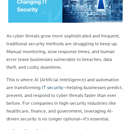
As cyber threats grow more sophisticated and frequent,
traditional security methods are struggling to keep up.
Manual monitoring, slow response times, and human
error leave businesses vulnerable to breaches, data
theft, and costly downtime.
This is where AI (Artificial Intelligence) and automation
are transforming
IT security
—helping businesses predict,
prevent, and respond to cyber threats faster than ever
before. For companies in high-security industries like
healthcare, finance, and government, leveraging AI-
driven security is no longer optional—it’s essential.