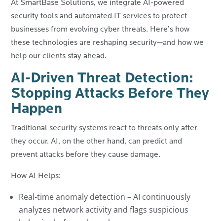
At SmartBase Solutions, we integrate AI-powered
security tools and automated IT services to protect
businesses from evolving cyber threats. Here’s how
these technologies are reshaping security—and how we
help our clients stay ahead.
AI-Driven Threat Detection:
Stopping Attacks Before They
Happen
Traditional security systems react to threats only after
they occur. AI, on the other hand, can predict and
prevent attacks before they cause damage.
How AI Helps:
Real-time anomaly detection – AI continuously
analyzes network activity and flags suspicious