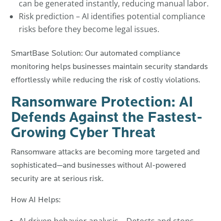
can be generated instantly, reducing manual labor.
Risk prediction – AI identifies potential compliance
risks before they become legal issues.
SmartBase Solution: Our automated compliance
monitoring helps businesses maintain security standards
effortlessly while reducing the risk of costly violations.
Ransomware Protection: AI
Defends Against the Fastest-
Growing Cyber Threat
Ransomware attacks are becoming more targeted and
sophisticated—and businesses without AI-powered
security are at serious risk.
How AI Helps: