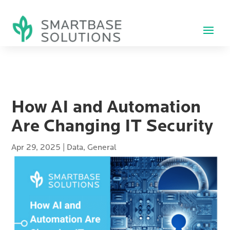
How AI and Automation
Are Changing IT Security
Apr 29, 2025
|
Data
,
General