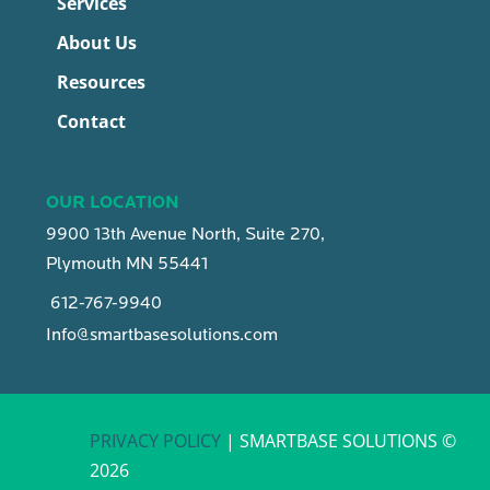
Services
About Us
Resources
Contact
OUR LOCATION
9900 13th Avenue North, Suite 270,
Plymouth MN 55441
612-767-9940
Info@smartbasesolutions.com
PRIVACY POLICY
| SMARTBASE SOLUTIONS ©
2026