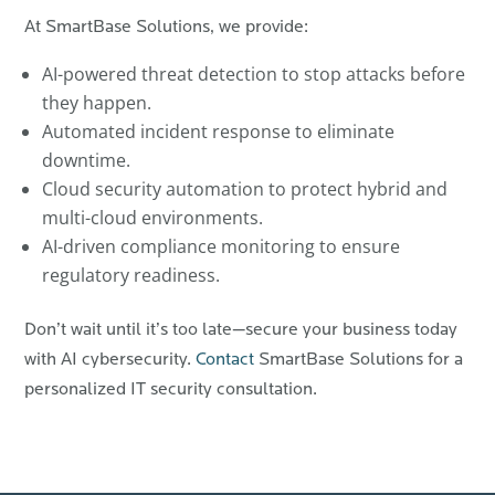
At SmartBase Solutions, we provide:
AI-powered threat detection to stop attacks before
they happen.
Automated incident response to eliminate
downtime.
Cloud security automation to protect hybrid and
multi-cloud environments.
AI-driven compliance monitoring to ensure
regulatory readiness.
Don’t wait until it’s too late—secure your business today
with AI cybersecurity.
Contact
SmartBase Solutions for a
personalized IT security consultation.