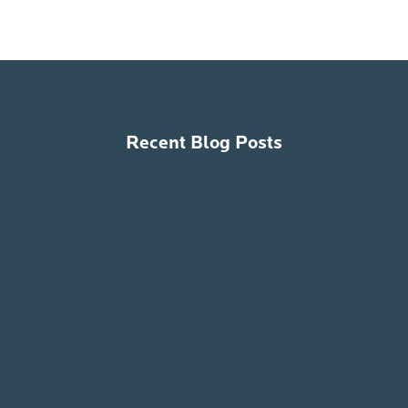
Recent Blog Posts