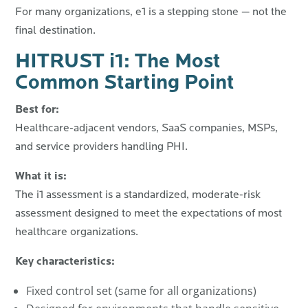
For many organizations, e1 is a stepping stone — not the
final destination.
HITRUST i1: The Most
Common Starting Point
Best for:
Healthcare-adjacent vendors, SaaS companies, MSPs,
and service providers handling PHI.
What it is:
The i1 assessment is a standardized, moderate-risk
assessment designed to meet the expectations of most
healthcare organizations.
Key characteristics:
Fixed control set (same for all organizations)