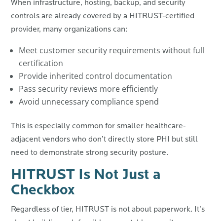
When infrastructure, hosting, backup, and security
controls are already covered by a HITRUST-certified
provider, many organizations can:
Meet customer security requirements without full
certification
Provide inherited control documentation
Pass security reviews more efficiently
Avoid unnecessary compliance spend
This is especially common for smaller healthcare-
adjacent vendors who don’t directly store PHI but still
need to demonstrate strong security posture.
HITRUST Is Not Just a
Checkbox
Regardless of tier, HITRUST is not about paperwork. It’s