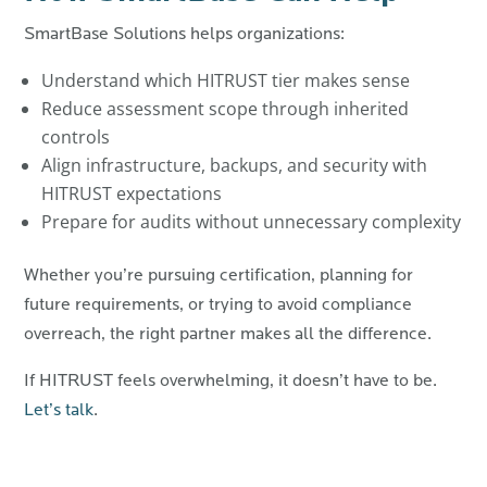
SmartBase Solutions helps organizations:
Understand which HITRUST tier makes sense
Reduce assessment scope through inherited
controls
Align infrastructure, backups, and security with
HITRUST expectations
Prepare for audits without unnecessary complexity
Whether you’re pursuing certification, planning for
future requirements, or trying to avoid compliance
overreach, the right partner makes all the difference.
If HITRUST feels overwhelming, it doesn’t have to be.
Let’s talk
.