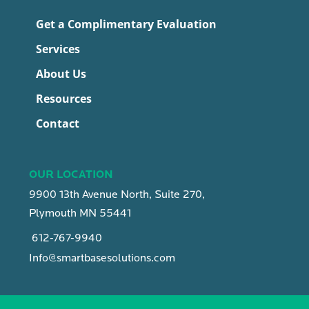
Get a Complimentary Evaluation
Services
About Us
Resources
Contact
OUR LOCATION
9900 13th Avenue North, Suite 270,
Plymouth MN 55441
612-767-9940
Info@smartbasesolutions.com