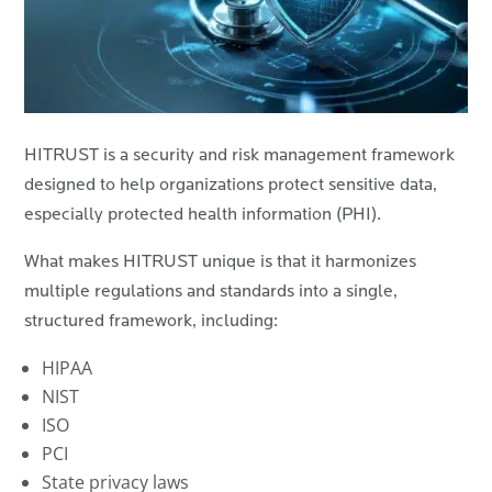
HITRUST is a security and risk management framework
designed to help organizations protect sensitive data,
especially protected health information (PHI).
What makes HITRUST unique is that it harmonizes
multiple regulations and standards into a single,
structured framework, including:
HIPAA
NIST
ISO
PCI
State privacy laws