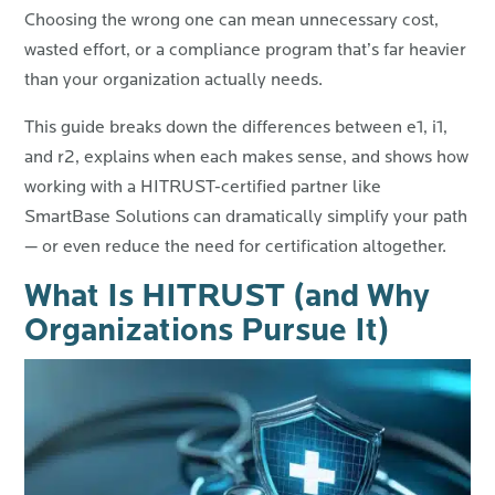
Choosing the wrong one can mean unnecessary cost,
wasted effort, or a compliance program that’s far heavier
than your organization actually needs.
This guide breaks down the differences between e1, i1,
and r2, explains when each makes sense, and shows how
working with a HITRUST-certified partner like
SmartBase Solutions can dramatically simplify your path
— or even reduce the need for certification altogether.
What Is HITRUST (and Why
Organizations Pursue It)