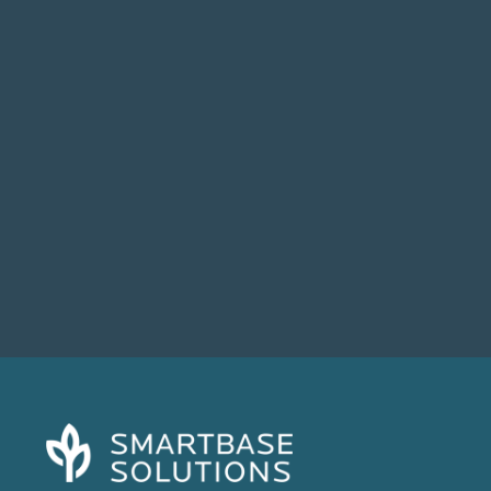
If your business relies on technology to
operate (and in 2025, who doesn’t?),...