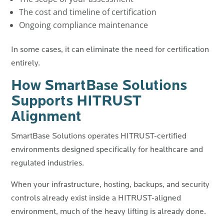
The cost and timeline of certification
Ongoing compliance maintenance
In some cases, it can eliminate the need for certification
entirely.
How SmartBase Solutions
Supports HITRUST
Alignment
SmartBase Solutions operates HITRUST-certified
environments designed specifically for healthcare and
regulated industries.
When your infrastructure, hosting, backups, and security
controls already exist inside a HITRUST-aligned
environment, much of the heavy lifting is already done.