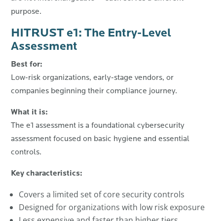
purpose.
HITRUST e1: The Entry-Level
Assessment
Best for:
Low-risk organizations, early-stage vendors, or
companies beginning their compliance journey.
What it is:
The e1 assessment is a foundational cybersecurity
assessment focused on basic hygiene and essential
controls.
Key characteristics:
Covers a limited set of core security controls
Designed for organizations with low risk exposure
Less expensive and faster than higher tiers