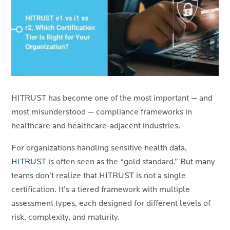
HITRUST has become one of the most important — and
most misunderstood — compliance frameworks in
healthcare and healthcare-adjacent industries.
For organizations handling sensitive health data,
HITRUST
is often seen as the “gold standard.” But many
teams don’t realize that HITRUST is not a single
certification. It’s a tiered framework with multiple
assessment types, each designed for different levels of
risk, complexity, and maturity.