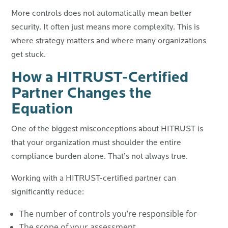
More controls does not automatically mean better
security. It often just means more complexity.
This is
where strategy matters and where many organizations
get stuck.
How a HITRUST-Certified
Partner Changes the
Equation
One of the biggest misconceptions about HITRUST is
that your organization must shoulder the entire
compliance burden alone.
That’s not always true.
Working with a HITRUST-certified partner can
significantly reduce:
The number of controls you’re responsible for
The scope of your assessment