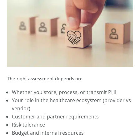
The right assessment depends on:
Whether you store, process, or transmit PHI
Your role in the healthcare ecosystem (provider vs
vendor)
Customer and partner requirements
Risk tolerance
Budget and internal resources