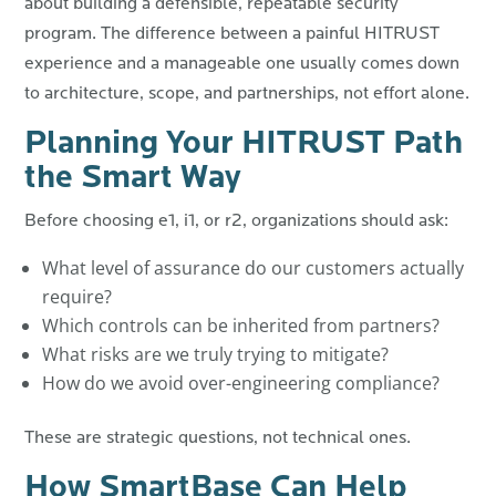
about building a defensible, repeatable security
program.
The difference between a painful HITRUST
experience and a manageable one usually comes down
to architecture, scope, and partnerships, not effort alone.
Planning Your HITRUST Path
the Smart Way
Before choosing e1, i1, or r2, organizations should ask:
What level of assurance do our customers actually
require?
Which controls can be inherited from partners?
What risks are we truly trying to mitigate?
How do we avoid over-engineering compliance?
These are strategic questions, not technical ones.
How SmartBase Can Help