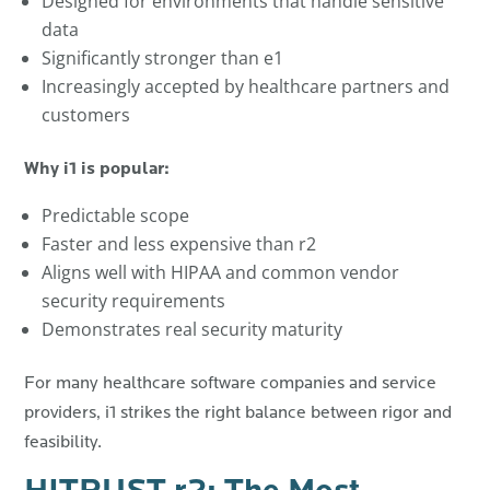
Designed for environments that handle sensitive
data
Significantly stronger than e1
Increasingly accepted by healthcare partners and
customers
Why i1 is popular:
Predictable scope
Faster and less expensive than r2
Aligns well with HIPAA and common vendor
security requirements
Demonstrates real security maturity
For many healthcare software companies and service
providers, i1 strikes the right balance between rigor and
feasibility.