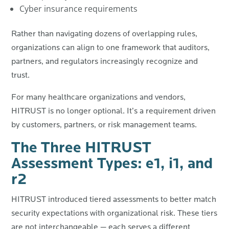
Cyber insurance requirements
Rather than navigating dozens of overlapping rules,
organizations can align to one framework that auditors,
partners, and regulators increasingly recognize and
trust.
For many healthcare organizations and vendors,
HITRUST is no longer optional. It’s a requirement driven
by customers, partners, or risk management teams.
The Three HITRUST
Assessment Types: e1, i1, and
r2
HITRUST introduced tiered assessments to better match
security expectations with organizational risk. These tiers
are not interchangeable — each serves a different