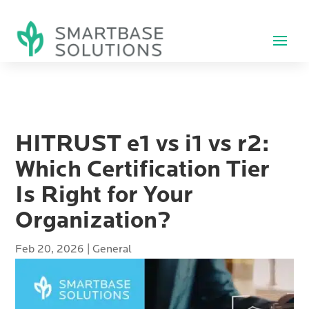
HITRUST e1 vs i1 vs r2:
Which Certification Tier
Is Right for Your
Organization?
Feb 20, 2026
|
General