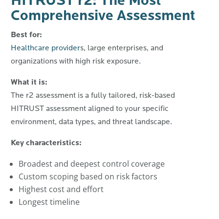
HITRUST r2: The Most
Comprehensive Assessment
Best for:
Healthcare provider
s, large enterprises, and
organizations with high risk exposure.
What it is:
The r2 assessment is a fully tailored, risk-based
HITRUST assessment aligned to your specific
environment, data types, and threat landscape.
Key characteristics:
Broadest and deepest control coverage
Custom scoping based on risk factors
Highest cost and effort
Longest timeline