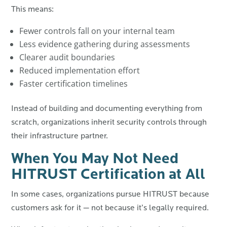
This means:
Fewer controls fall on your internal team
Less evidence gathering during assessments
Clearer audit boundaries
Reduced implementation effort
Faster certification timelines
Instead of building and documenting everything from
scratch, organizations inherit security controls through
their infrastructure partner.
When You May Not Need
HITRUST Certification at All
In some cases, organizations pursue HITRUST because
customers ask for it — not because it’s legally required.