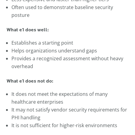
Often used to demonstrate baseline security
posture
What e1 does well:
Establishes a starting point
Helps organizations understand gaps
Provides a recognized assessment without heavy
overhead
What e1 does not do:
It does not meet the expectations of many
healthcare enterprises
It may not satisfy vendor security requirements for
PHI handling
It is not sufficient for higher-risk environments