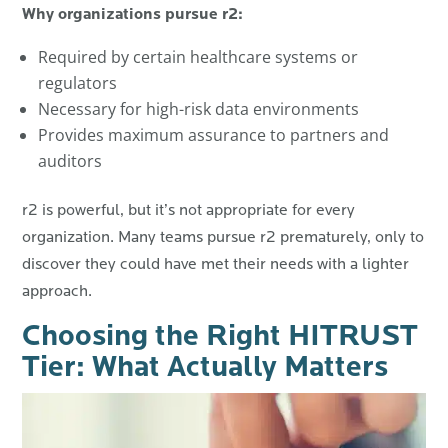
Why organizations pursue r2:
Required by certain healthcare systems or
regulators
Necessary for high-risk data environments
Provides maximum assurance to partners and
auditors
r2 is powerful, but it’s not appropriate for every
organization. Many teams pursue r2 prematurely, only to
discover they could have met their needs with a lighter
approach.
Choosing the Right HITRUST
Tier: What Actually Matters