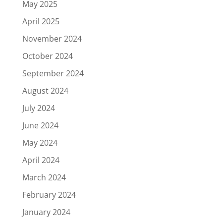
May 2025
April 2025
November 2024
October 2024
September 2024
August 2024
July 2024
June 2024
May 2024
April 2024
March 2024
February 2024
January 2024