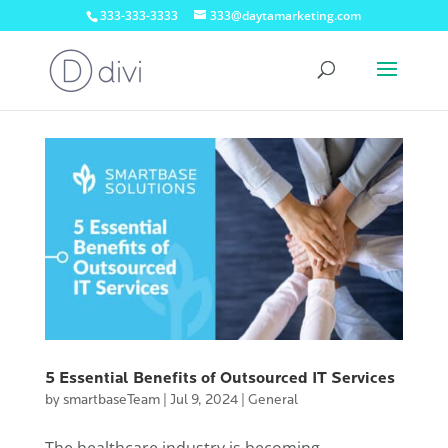
333-333-3333
333@daytamarketing.com
5 Essential Benefits of Outsourced IT Services
by
smartbaseTeam
|
Jul 9, 2024
|
General
The healthcare industry is becoming