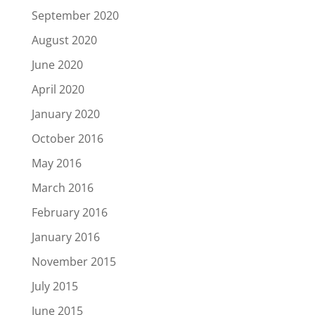
September 2020
August 2020
June 2020
April 2020
January 2020
October 2016
May 2016
March 2016
February 2016
January 2016
November 2015
July 2015
June 2015