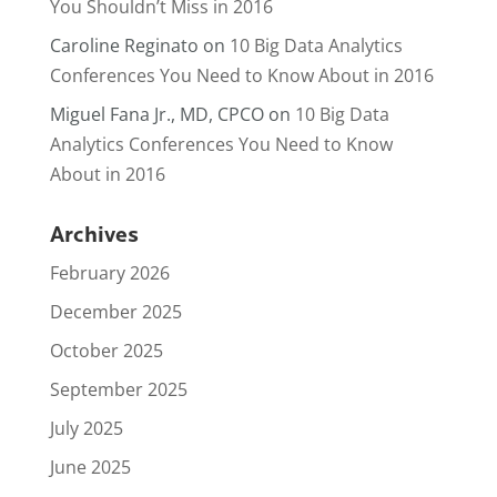
You Shouldn’t Miss in 2016
Caroline Reginato
on
10 Big Data Analytics
Conferences You Need to Know About in 2016
Miguel Fana Jr., MD, CPCO
on
10 Big Data
Analytics Conferences You Need to Know
About in 2016
Archives
February 2026
December 2025
October 2025
September 2025
July 2025
June 2025