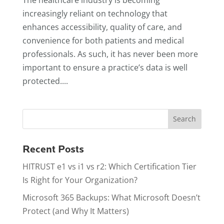
increasingly reliant on technology that
enhances accessibility, quality of care, and
convenience for both patients and medical
professionals. As such, it has never been more
important to ensure a practice’s data is well
protected....
Recent Posts
HITRUST e1 vs i1 vs r2: Which Certification Tier
Is Right for Your Organization?
Microsoft 365 Backups: What Microsoft Doesn’t
Protect (and Why It Matters)