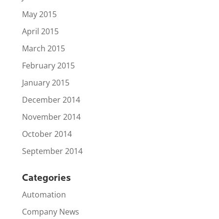
May 2015
April 2015
March 2015
February 2015
January 2015
December 2014
November 2014
October 2014
September 2014
Categories
Automation
Company News