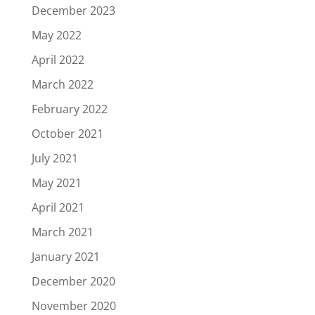
December 2023
May 2022
April 2022
March 2022
February 2022
October 2021
July 2021
May 2021
April 2021
March 2021
January 2021
December 2020
November 2020