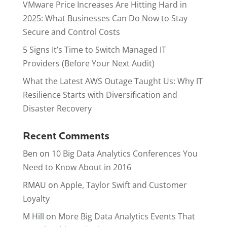
VMware Price Increases Are Hitting Hard in
2025: What Businesses Can Do Now to Stay
Secure and Control Costs
5 Signs It’s Time to Switch Managed IT
Providers (Before Your Next Audit)
What the Latest AWS Outage Taught Us: Why IT
Resilience Starts with Diversification and
Disaster Recovery
Recent Comments
Ben
on
10 Big Data Analytics Conferences You
Need to Know About in 2016
RMAU
on
Apple, Taylor Swift and Customer
Loyalty
M Hill
on
More Big Data Analytics Events That