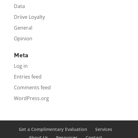
Data
Driive Loyalty
General
Opinion
Meta
Log in
Entries feed
Comments feed
WordPress.org
Get a Complimentary Evaluation
Services
About Us
Resources
Contact