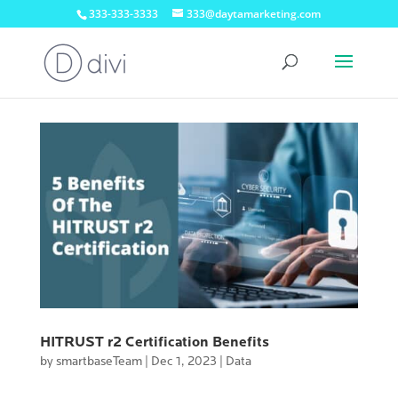
333-333-3333
333@daytamarketing.com
HITRUST r2 Certification Benefits
by
smartbaseTeam
|
Dec 1, 2023
|
Data