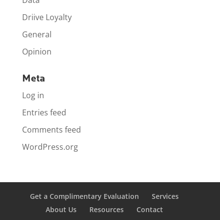
Data
Driive Loyalty
General
Opinion
Meta
Log in
Entries feed
Comments feed
WordPress.org
Get a Complimentary Evaluation
Services
About Us
Resources
Contact