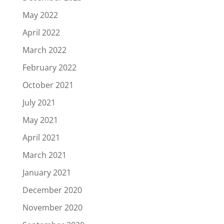
May 2022
April 2022
March 2022
February 2022
October 2021
July 2021
May 2021
April 2021
March 2021
January 2021
December 2020
November 2020