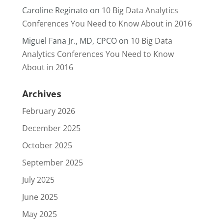
Caroline Reginato
on
10 Big Data Analytics
Conferences You Need to Know About in 2016
Miguel Fana Jr., MD, CPCO
on
10 Big Data
Analytics Conferences You Need to Know
About in 2016
Archives
February 2026
December 2025
October 2025
September 2025
July 2025
June 2025
May 2025