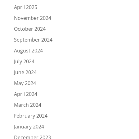
April 2025
November 2024
October 2024
September 2024
August 2024
July 2024
June 2024
May 2024
April 2024
March 2024
February 2024
January 2024
December 2023