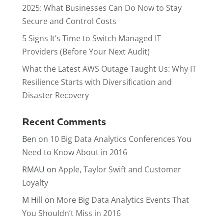
2025: What Businesses Can Do Now to Stay
Secure and Control Costs
5 Signs It’s Time to Switch Managed IT
Providers (Before Your Next Audit)
What the Latest AWS Outage Taught Us: Why IT
Resilience Starts with Diversification and
Disaster Recovery
Recent Comments
Ben
on
10 Big Data Analytics Conferences You
Need to Know About in 2016
RMAU
on
Apple, Taylor Swift and Customer
Loyalty
M Hill
on
More Big Data Analytics Events That
You Shouldn’t Miss in 2016