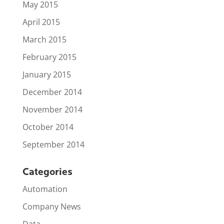
May 2015
April 2015
March 2015
February 2015
January 2015
December 2014
November 2014
October 2014
September 2014
Categories
Automation
Company News