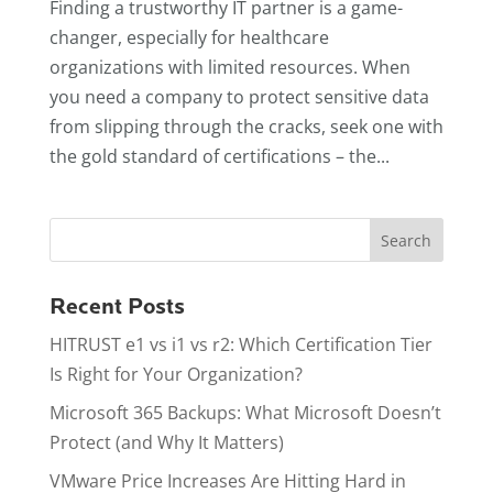
Finding a trustworthy IT partner is a game-
changer, especially for healthcare
organizations with limited resources. When
you need a company to protect sensitive data
from slipping through the cracks, seek one with
the gold standard of certifications – the...
Recent Posts
HITRUST e1 vs i1 vs r2: Which Certification Tier
Is Right for Your Organization?
Microsoft 365 Backups: What Microsoft Doesn’t
Protect (and Why It Matters)
VMware Price Increases Are Hitting Hard in