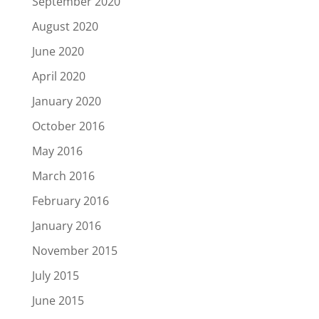
September 2020
August 2020
June 2020
April 2020
January 2020
October 2016
May 2016
March 2016
February 2016
January 2016
November 2015
July 2015
June 2015