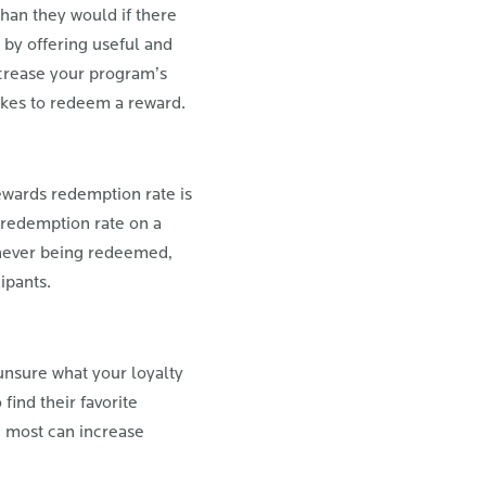
han they would if there
 by offering useful and
ncrease your program’s
takes to redeem a reward.
wards redemption rate is
 redemption rate on a
e never being redeemed,
ipants.
unsure what your loyalty
find their favorite
e most can increase