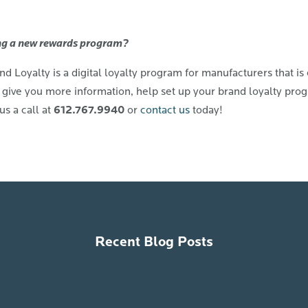
g a new rewards program?
 Loyalty is a digital loyalty program for manufacturers that is 
give you more information, help set up your brand loyalty progr
612.767.9940
us a call at
or
contact us
today!
Recent Blog Posts