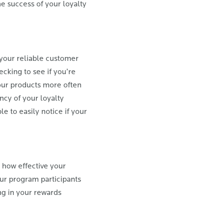
e success of your loyalty
your reliable customer
cking to see if you’re
our products more often
cy of your loyalty
e to easily notice if your
 how effective your
our program participants
ng in your rewards