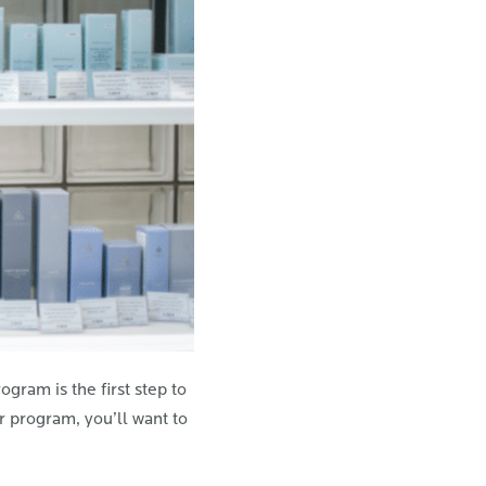
gram is the first step to
r program, you’ll want to