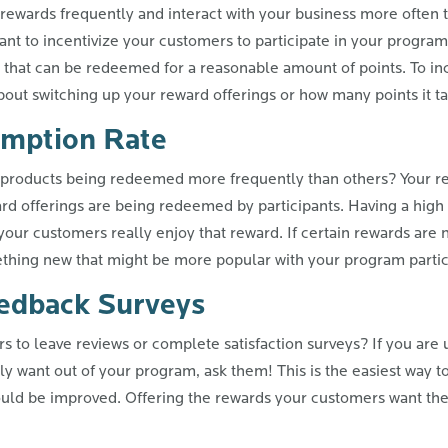
wards frequently and interact with your business more often t
want to incentivize your customers to participate in your program
 that can be redeemed for a reasonable amount of points. To i
 about switching up your reward offerings or how many points it 
mption Rate
products being redeemed more frequently than others? Your re
rd offerings are being redeemed by participants. Having a high
your customers really enjoy that reward. If certain rewards ar
ething new that might be more popular with your program partic
edback Surveys
 to leave reviews or complete satisfaction surveys? If you are 
y want out of your program, ask them! This is the easiest way to 
ould be improved. Offering the rewards your customers want th