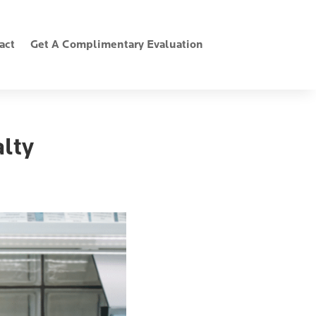
act
Get A Complimentary Evaluation
lty