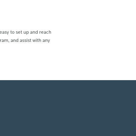
easy to set up and reach
am, and assist with any