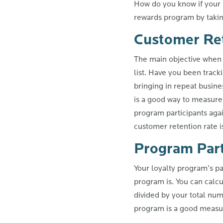
How do you know if your p
rewards program by taking
Customer Re
The main objective when 
list. Have you been track
bringing in repeat busin
is a good way to measure
program participants agai
customer retention rate i
Program Part
Your loyalty program’s pa
program is. You can calcu
divided by your total num
program is a good measur