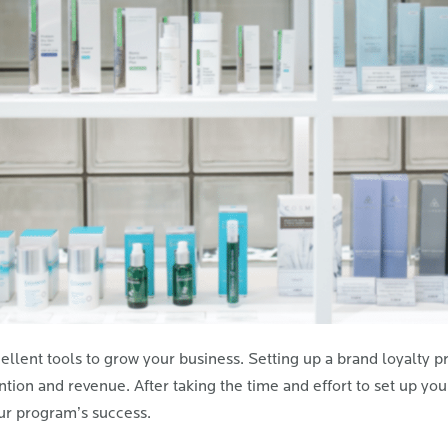
llent tools to grow your business. Setting up a brand loyalty pro
tion and revenue. After taking the time and effort to set up you
ur program’s success.