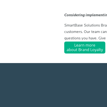
Considering implementin
SmartBase Solutions Brand
customers. Our team can 
questions you have. Give 
Learn more
about Brand Loyalty