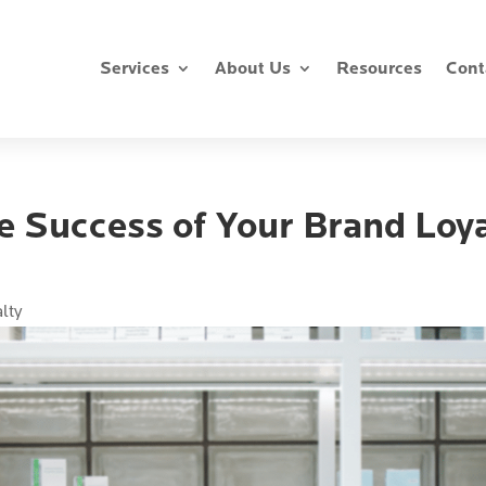
Services
About Us
Resources
Cont
e Success of Your Brand Loya
alty