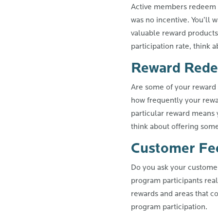
Active members redeem re
was no incentive. You’ll 
valuable reward products
participation rate, think
Reward Rede
Are some of your reward 
how frequently your rewa
particular reward means 
think about offering som
Customer Fe
Do you ask your customers
program participants reall
rewards and areas that c
program participation.