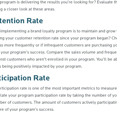
rogram is delivering the results you’re looking for? Evaluate th
 a closer look at these areas.
tention Rate
implementing a brand loyalty program is to maintain and grow 
ing your customer retention rate since your program began? Che
ess more frequently or if infrequent customers are purchasing y
 your program’s success. Compare the sales volume and frequen
nst customers who aren’t enrolled in your program. You’ll be abl
s being positively impacted by your program.
icipation Rate
rticipation rate is one of the most important metrics to measure
late your program participation rate by taking the number of y
ber of customers. The amount of customers actively participati
e of your program’s success.