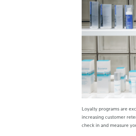
Loyalty programs are exce
increasing customer reten
check in and measure yo