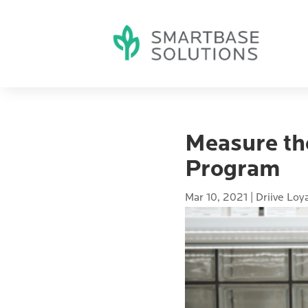
Measure th
Program
Mar 10, 2021
|
Driive Loy