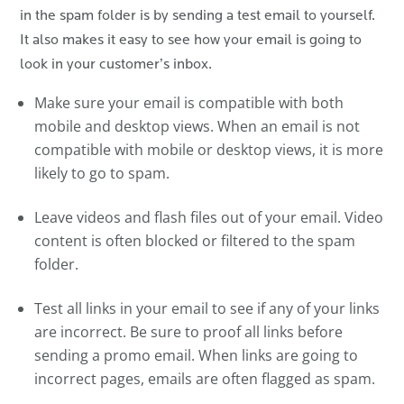
in the spam folder is by sending a test email to yourself.
It also makes it easy to see how your email is going to
look in your customer’s inbox.
Make sure your email is compatible with both
mobile and desktop views. When an email is not
compatible with mobile or desktop views, it is more
likely to go to spam.
Leave videos and flash files out of your email. Video
content is often blocked or filtered to the spam
folder.
Test all links in your email to see if any of your links
are incorrect. Be sure to proof all links before
sending a promo email. When links are going to
incorrect pages, emails are often flagged as spam.