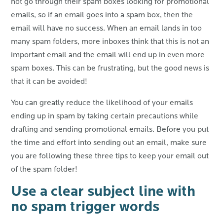
not go through their spam boxes looking for promotional
emails, so if an email goes into a spam box, then the
email will have no success. When an email lands in too
many spam folders, more inboxes think that this is not an
important email and the email will end up in even more
spam boxes. This can be frustrating, but the good news is
that it can be avoided!
You can greatly reduce the likelihood of your emails
ending up in spam by taking certain precautions while
drafting and sending promotional emails. Before you put
the time and effort into sending out an email, make sure
you are following these three tips to keep your email out
of the spam folder!
Use a clear subject line with
no spam trigger words