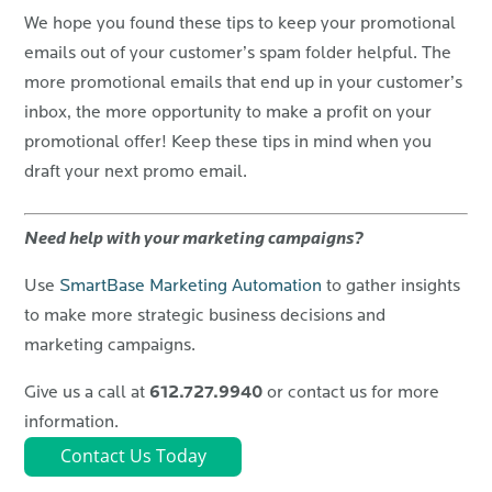
We hope you found these tips to keep your promotional
emails out of your customer’s spam folder helpful. The
more promotional emails that end up in your customer’s
inbox, the more opportunity to make a profit on your
promotional offer! Keep these tips in mind when you
draft your next promo email.
Need help with your marketing campaigns?
Use
SmartBase Marketing Automation
to gather insights
to make more strategic business decisions and
marketing campaigns.
612.727.9940
Give us a call at
or contact us for more
information.
Contact Us Today