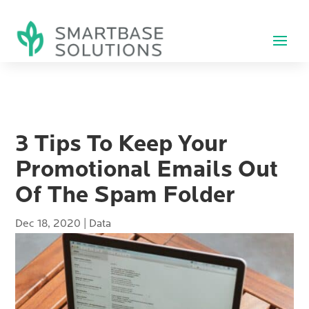
3 Tips To Keep Your
Promotional Emails Out
Of The Spam Folder
Dec 18, 2020
|
Data