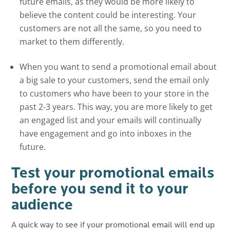
future emails, as they would be more likely to
believe the content could be interesting. Your
customers are not all the same, so you need to
market to them differently.
When you want to send a promotional email about
a big sale to your customers, send the email only
to customers who have been to your store in the
past 2-3 years. This way, you are more likely to get
an engaged list and your emails will continually
have engagement and go into inboxes in the
future.
Test your promotional emails
before you send it to your
audience
A quick way to see if your promotional email will end up