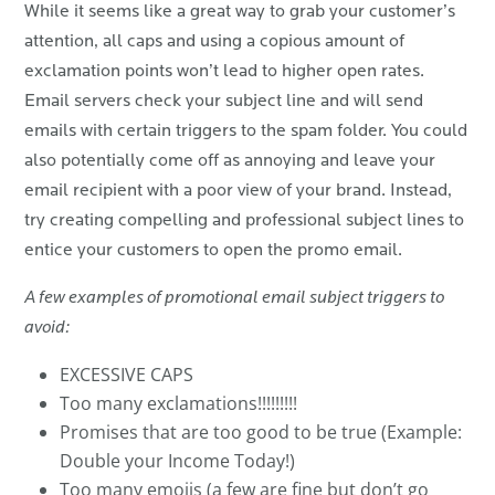
While it seems like a great way to grab your customer’s
attention, all caps and using a copious amount of
exclamation points won’t lead to higher open rates.
Email servers check your subject line and will send
emails with certain triggers to the spam folder. You could
also potentially come off as annoying and leave your
email recipient with a poor view of your brand. Instead,
try creating compelling and professional subject lines to
entice your customers to open the promo email.
A few examples of promotional email subject triggers to
avoid:
EXCESSIVE CAPS
Too many exclamations!!!!!!!!!
Promises that are too good to be true (Example:
Double your Income Today!)
Too many emojis (a few are fine but don’t go