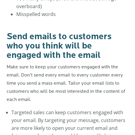
overboard)
Misspelled words
Send emails to customers
who you think will be
engaged with the email
Make sure to keep your customers engaged with the
email. Don’t send every email to every customer every
time you send a mass email. Tailor your email lists to
customers who will be most interested in the content of
each email.
Targeted sales can keep customers engaged with
your email. By targeting your message, customers
are more likely to open your current email and