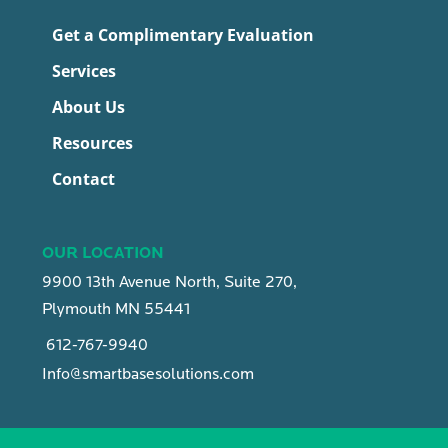
Get a Complimentary Evaluation
Services
About Us
Resources
Contact
OUR LOCATION
9900 13th Avenue North, Suite 270,
Plymouth MN 55441
612-767-9940
Info@smartbasesolutions.com