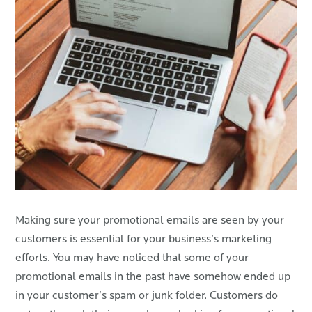
Making sure your promotional emails are seen by your
customers is essential for your business’s marketing
efforts. You may have noticed that some of your
promotional emails in the past have somehow ended up
in your customer’s spam or junk folder. Customers do