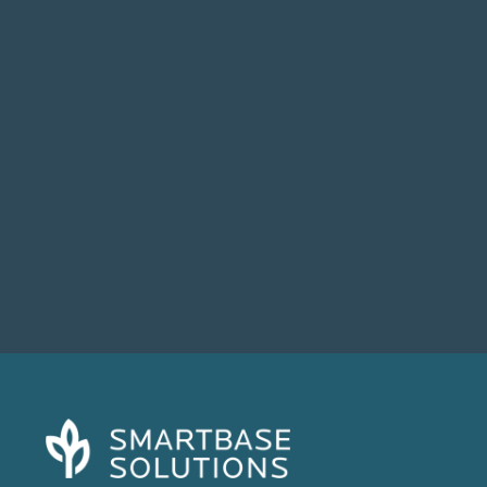
When Broadcom acquired VMware in late
2023, most IT leaders expected some...