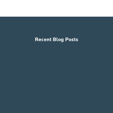
Recent Blog Posts