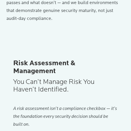
passes and what doesn’t — and we build environments
that demonstrate genuine security maturity, not just
audit-day compliance.
Risk Assessment &
Management
You Can’t Manage Risk You
Haven’t Identified.
A risk assessment isn’t a compliance checkbox — it’s
the foundation every security decision should be
built on.