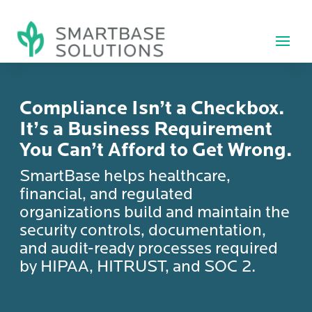
Compliance Isn’t a Checkbox.
It’s a Business Requirement
You Can’t Afford to Get Wrong.
SmartBase helps healthcare,
financial, and regulated
organizations build and maintain the
security controls, documentation,
and audit-ready processes required
by HIPAA, HITRUST, and SOC 2.