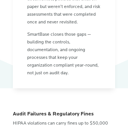
paper but weren’t enforced, and risk
assessments that were completed
once and never revisited.
SmartBase closes those gaps —
building the controls,
documentation, and ongoing
processes that keep your
organization compliant year-round,
not just on audit day.
Audit Failures & Regulatory Fines
HIPAA violations can carry fines up to $50,000