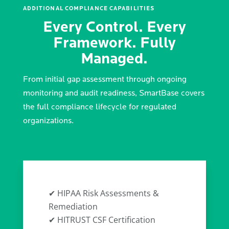
ADDITIONAL COMPLIANCE CAPABILITIES
Every Control. Every
Framework. Fully
Managed.
From initial gap assessment through ongoing
monitoring and audit readiness, SmartBase covers
the full compliance lifecycle for regulated
organizations.
✔ HIPAA Risk Assessments &
Remediation
✔ HITRUST CSF Certification