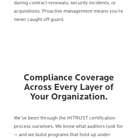
during contract renewals, security incidents, or
acquisitions. Proactive management means you’re
never caught off guard.
Compliance Coverage
Across Every Layer of
Your Organization.
We’ve been through the HITRUST certification
process ourselves. We know what auditors look for
— and we build programs that hold up under