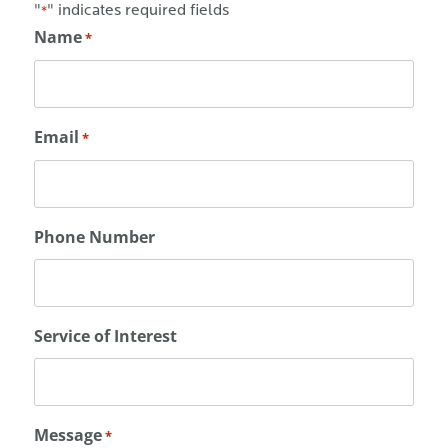
"
" indicates required fields
*
Name
*
Email
*
Phone Number
Service of Interest
Message
*