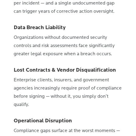
per incident — and a single undocumented gap
can trigger years of corrective action oversight.
Data Breach Liability
Organizations without documented security
controls and risk assessments face significantly
greater legal exposure when a breach occurs.
Lost Contracts & Vendor Disqualification
Enterprise clients, insurers, and government
agencies increasingly require proof of compliance
before signing — without it, you simply don’t
qualify.
Operational Disruption
Compliance gaps surface at the worst moments —