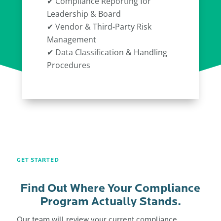
✔ Compliance Reporting for
Leadership & Board
✔ Vendor & Third-Party Risk
Management
✔ Data Classification & Handling
Procedures
GET STARTED
Find Out Where Your Compliance
Program Actually Stands.
Our team will review your current compliance