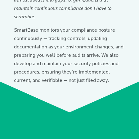
almost always find gaps. Organizations that
maintain continuous compliance don’t have to
scramble.
SmartBase monitors your compliance posture
continuously — tracking controls, updating
documentation as your environment changes, and
preparing you well before audits arrive. We also
develop and maintain your security policies and
procedures, ensuring they’re implemented,
current, and verifiable — not just filed away.