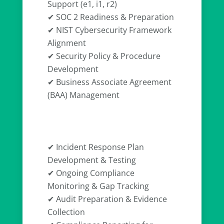
Support (e1, i1, r2)
✔ SOC 2 Readiness & Preparation
✔ NIST Cybersecurity Framework
Alignment
✔ Security Policy & Procedure
Development
✔ Business Associate Agreement
(BAA) Management
✔ Incident Response Plan
Development & Testing
✔ Ongoing Compliance
Monitoring & Gap Tracking
✔ Audit Preparation & Evidence
Collection