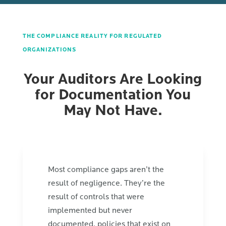
THE COMPLIANCE REALITY FOR REGULATED
ORGANIZATIONS
Your Auditors Are Looking
for Documentation You
May Not Have.
Most compliance gaps aren’t the
result of negligence. They’re the
result of controls that were
implemented but never
documented, policies that exist on