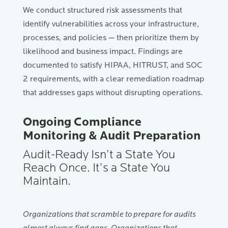
We conduct structured risk assessments that
identify vulnerabilities across your infrastructure,
processes, and policies — then prioritize them by
likelihood and business impact. Findings are
documented to satisfy HIPAA, HITRUST, and SOC
2 requirements, with a clear remediation roadmap
that addresses gaps without disrupting operations.
Ongoing Compliance
Monitoring & Audit Preparation
Audit-Ready Isn’t a State You
Reach Once. It’s a State You
Maintain.
Organizations that scramble to prepare for audits