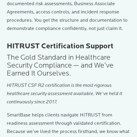
documented risk assessments, Business Associate
Agreements, access controls, and incident response
procedures. You get the structure and documentation to
demonstrate compliance confidently, not just claim it.
HITRUST Certification Support
The Gold Standard in Healthcare
Security Compliance — and We’ve
Earned It Ourselves.
HITRUST CSF R2 certification is the most rigorous
healthcare security assessment available. We’ve held it
continuously since 2017.
SmartBase helps clients navigate HITRUST from
readiness assessment through validated certification.
Because we’ve lived the process firsthand, we know what