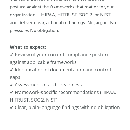
posture against the frameworks that matter to your
organization — HIPAA, HITRUST, SOC 2, or NIST —
and deliver clear, actionable findings. No jargon. No
pressure. No obligation.
What to expect:
✔ Review of your current compliance posture
against applicable frameworks
✔ Identification of documentation and control
gaps
✔ Assessment of audit readiness
✔ Framework-specific recommendations (HIPAA,
HITRUST, SOC 2, NIST)
✔ Clear, plain-language findings with no obligation