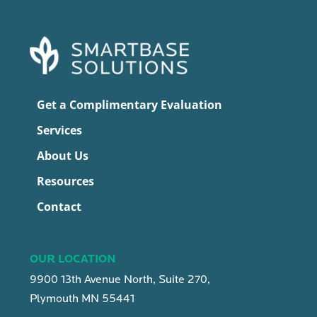
Get a Complimentary Evaluation
Services
About Us
Resources
Contact
OUR LOCATION
9900 13th Avenue North, Suite 270,
Plymouth MN 55441