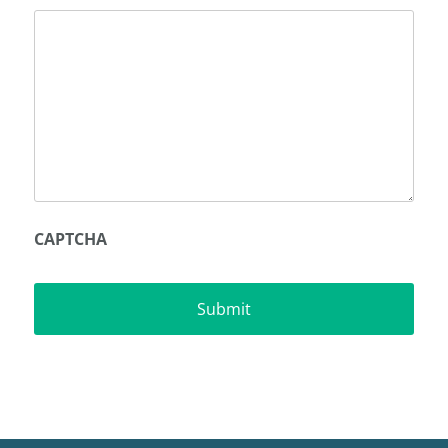
CAPTCHA