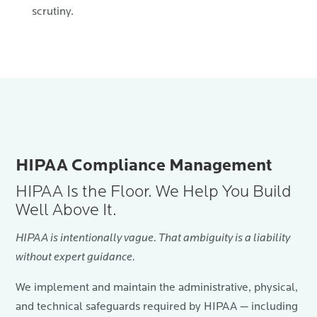
scrutiny.
HIPAA Compliance Management
HIPAA Is the Floor. We Help You Build
Well Above It.
HIPAA is intentionally vague. That ambiguity is a liability
without expert guidance.
We implement and maintain the administrative, physical,
and technical safeguards required by HIPAA — including